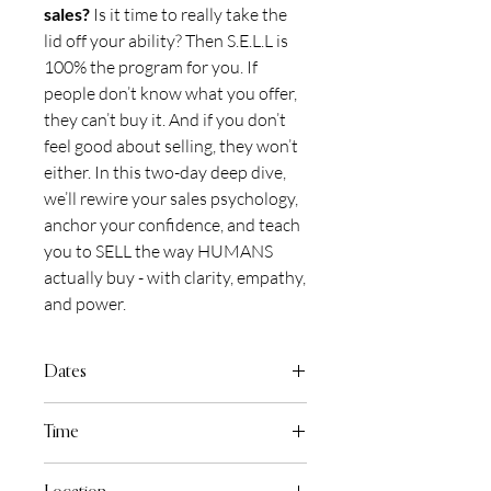
sales?
Is it time to really take the
lid off your ability? Then S.E.L.L is
100% the program for you. If
people don’t know what you offer,
they can’t buy it. And if you don’t
feel good about selling, they won’t
either. In this two-day deep dive,
we’ll rewire your sales psychology,
anchor your confidence, and teach
you to SELL the way HUMANS
actually buy - with clarity, empathy,
and power.
Dates
Monday July 13th & Tuesday July 14th,
Time
2026
9:30am to 5:00pm Daily