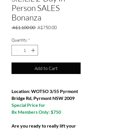
Person SALES
Bonanza
Regular
Sale
 A$1,100.00 
A$750.00
Price
Price
Quantity
*
Add to Cart
Location: WOTSO 3/55 Pyrmont
Bridge Rd, Pyrmont NSW 2009
Special Price for
Bx Members Only: $750
Are you ready to really lift your