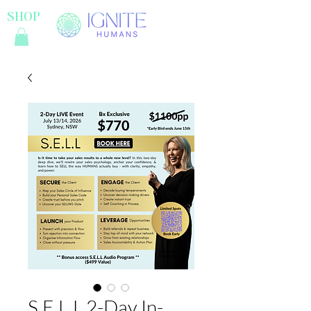
SHOP
S.E.L.L 2-Day In-