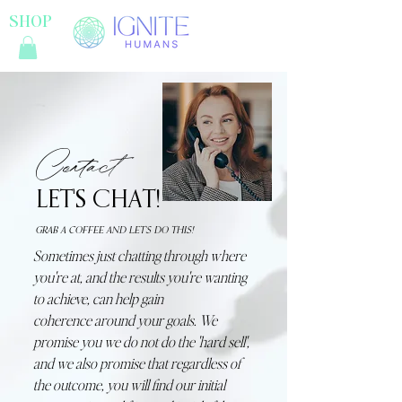
SHOP
Contact
LET'S CHAT!
GRAB A COFFEE AND LET'S DO THIS!
Sometimes just chatting through where
you're at, and the results you're wanting
to achieve, can help gain
coherence
around your goals. We
promise you we do not do the 'hard sell',
and we also promise that regardless of
the outcome, you will find our initial