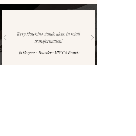
Terry Hawkins stands alone in retail
transformation!
Jo Horgan - Founder - MECCA Brands
SUBSCRIBE