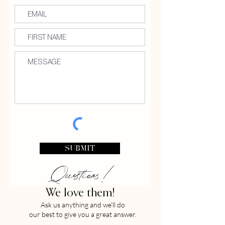
SUBMIT
Questions!
We love them!
Ask us anything and we'll do
our best to give you a great answer.