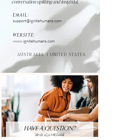
conversation uplifting and insightful.
EMAIL:
support@ignitehumans.com
WEBSITE:
www.ignitehumans.com
AUSTRALIA |
UNITED STATES
HAVE A QUESTION?
SEND US A MESSAGE