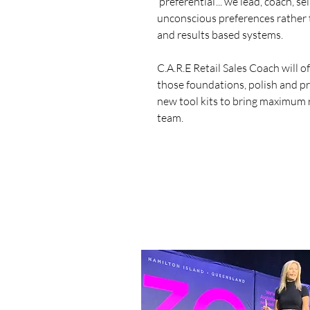
‘preferential’... we lead, coach,
unconscious preferences rather
and results based systems.
C.A.R.E Retail Sales Coach will o
those foundations, polish and pr
new tool kits to bring maximum 
team.