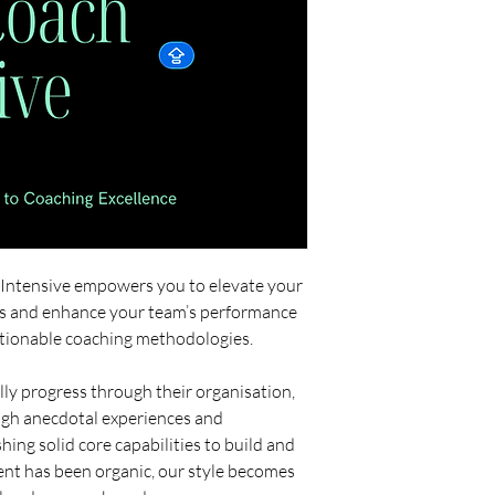
™Intensive empowers you to elevate your
s and enhance your team’s performance
ctionable coaching methodologies.
ly progress through their organisation,
ough anecdotal experiences and
hing solid core capabilities to build and
t has been organic, our style becomes