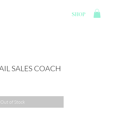
SHOP
CONTACT
LOGIN
TAIL SALES COACH
Out of Stock