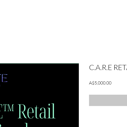
GNITE PLATFORM
PODCAST
BLOG
ABOUT
C.A.R.E RE
Price
A$5,000.00