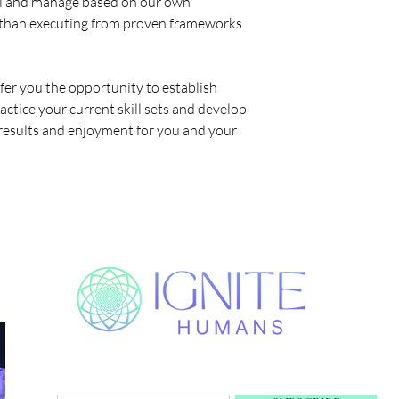
 sell and manage based on our own
 than executing from proven frameworks
ffer you the opportunity to establish
actice your current skill sets and develop
results and enjoyment for you and your