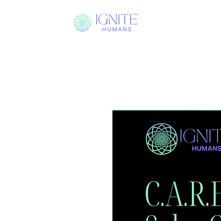
PROCESS
I