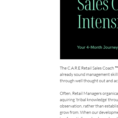
The C.A.R.E Retail Sales Coach 
already sound management skill
through well thought out and a
Often, Retail Managers organical
aquiring ‘tribal knowledge’ thr
observation, rather than establis
grow from. When our developmen